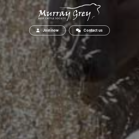
Join now
Contact us