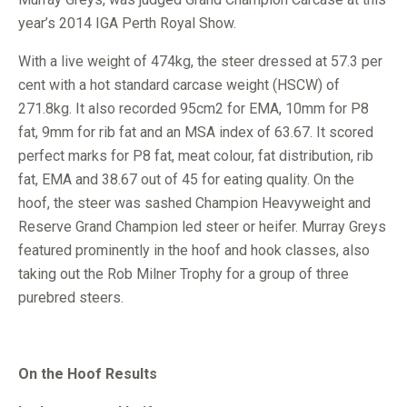
year’s 2014 IGA Perth Royal Show.
With a live weight of 474kg, the steer dressed at 57.3 per
cent with a hot standard carcase weight (HSCW) of
271.8kg. It also recorded 95cm2 for EMA, 10mm for P8
fat, 9mm for rib fat and an MSA index of 63.67. It scored
perfect marks for P8 fat, meat colour, fat distribution, rib
fat, EMA and 38.67 out of 45 for eating quality. On the
hoof, the steer was sashed Champion Heavyweight and
Reserve Grand Champion led steer or heifer. Murray Greys
featured prominently in the hoof and hook classes, also
taking out the Rob Milner Trophy for a group of three
purebred steers.
On the Hoof Results