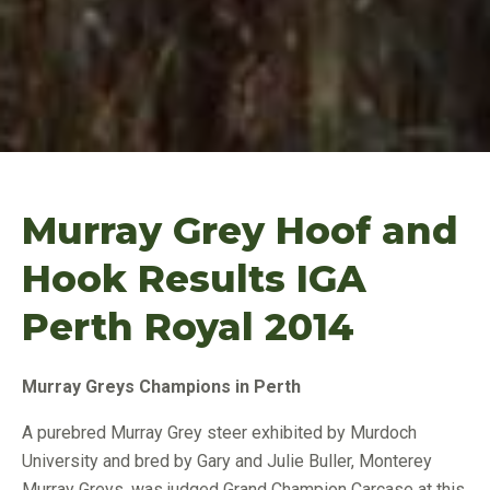
Murray Grey Hoof and
Hook Results IGA
Perth Royal 2014
Murray
Greys Champions in Perth
A purebred Murray Grey steer exhibited by Murdoch
University and bred by Gary and Julie Buller, Monterey
Murray Greys, was judged Grand Champion Carcase at this