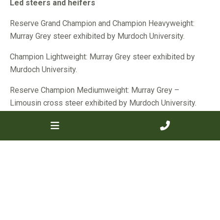
Led steers and heifers
Reserve Grand Champion and Champion Heavyweight:
Murray Grey steer exhibited by Murdoch University.
Champion Lightweight: Murray Grey steer exhibited by
Murdoch University.
Reserve Champion Mediumweight: Murray Grey –
Limousin cross steer exhibited by Murdoch University.
Trade steers and heifers
Reserve Grand Champion and Reserve Champion extra-
heavyweight: Murray Grey steer exhibited by Murdoch
University.
Reserve Champion Lightweight: Murray Grey-Limousin
cross heifer exhibited by B&C Houlihan.