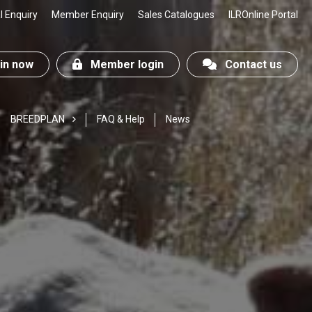
 Enquiry
Member Enquiry
Sales Catalogues
ILROnline Portal
n now
Member login
Contact us
BREEDPLAN
FAQ & Help
News