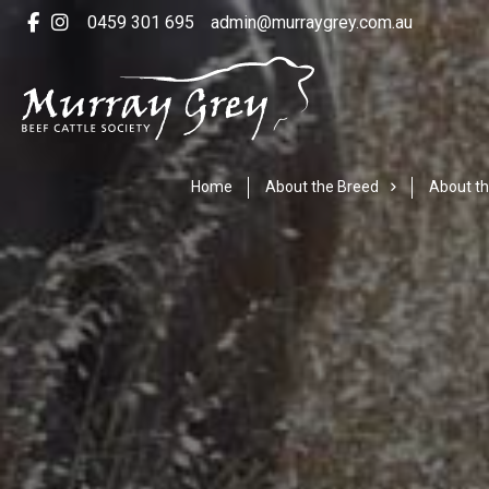
0459 301 695
admin@murraygrey.com.au
Home
About the Breed
About th