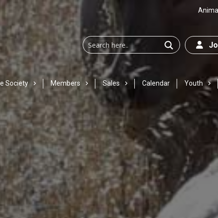
Animal
Joi
e Society
Members
Sales
Calendar
Youth