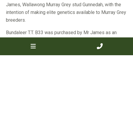
James, Wallawong Murray Grey stud Gunnedah, with the
intention of making elite genetics available to Murray Grey
breeders.
Bundaleer T.T. B33 was purchased by Mr James as an
older female, and she was shown at the Royal Sydney
Show as a nine year old in 2015.
“She was grand champion at the show,” Mr James said.
He went on to point out her defining characteristics, noting
her femininity as well as carcase traits.
“She has great depth of body, with length and balance,” Mr
James said.
“And a great temperament, with excellent sleek hair type
and soft skin.”