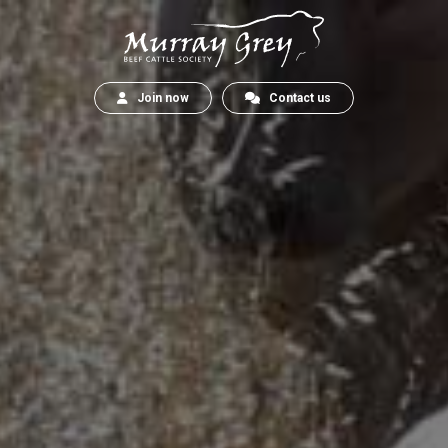
Join now
Contact us