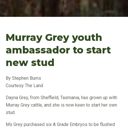
Murray Grey youth
ambassador to start
new stud
By Stephen Burns
Courtesy The Land
Dayna Grey, from Sheffield, Tasmania, has grown up with
Murray Grey cattle, and she is now keen to start her own
stud.
Ms Grey purchased six A Grade Embryos to be flushed