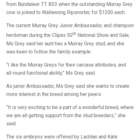
from Bundaleer T.T. B33 when the outstanding Murray Grey
cow is joined to Wallawong Ripsnorter, for $1200 each.
The current Murray Grey Junior Ambassador, and champion
th
herdsman during the Clipex 50
National Show and Sale,
Ms Grey said her aunt has a Murray Grey stud, and she
was keen to follow the family example.
“I like the Murray Greys for their carcase attributes, and
all-round functional ability,” Ms Grey said.
As junior Ambassador, Ms Grey said she wants to create
more interest in the breed among her peers.
“It is very exciting to be a part of a wonderful breed, where
we are all getting support from the stud breeders,” she
said.
The six embryos were offered by Lachlan and Kate