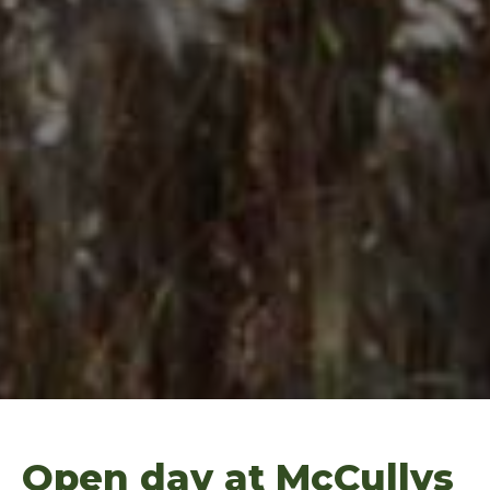
Open day at McCullys