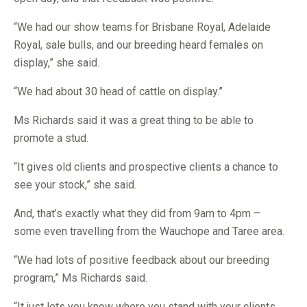
“We had our show teams for Brisbane Royal, Adelaide
Royal, sale bulls, and our breeding heard females on
display,” she said.
“We had about 30 head of cattle on display.”
Ms Richards said it was a great thing to be able to
promote a stud.
“It gives old clients and prospective clients a chance to
see your stock,” she said.
And, that’s exactly what they did from 9am to 4pm –
some even travelling from the Wauchope and Taree area.
“We had lots of positive feedback about our breeding
program,” Ms Richards said.
“It just lets you know where you stand with your clients