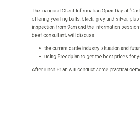
The inaugural Client Information Open Day at “Cad
offering yearling bulls, black, grey and silver, plu
inspection from 9am and the information session
beef consultant, will discuss:
the current cattle industry situation and futu
using Breedplan to get the best prices for
After lunch Brian will conduct some practical demo
available to provide independent advice on what 
Cadfor Murray Greys are performance focused and on
to the commercial herd. Every bull on offer is sign
ease/birthweight, growth or carcase. All bulls ha
majority of Cadfor sale bulls have lower than ave
average fat cover.
Producers intending to come to the Open Day are 