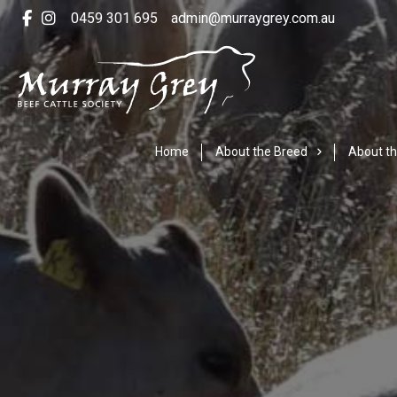
0459 301 695
admin@murraygrey.com.au
Home
About the Breed
About th