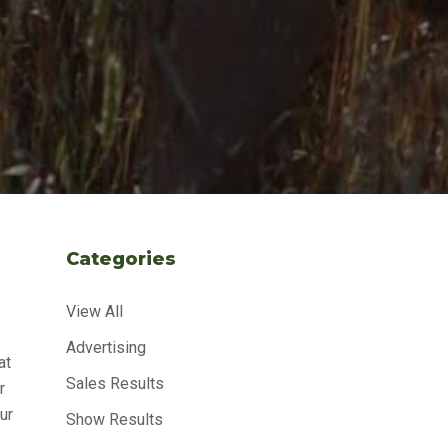
Categories
View All
Advertising
at
Sales Results
r
ur
Show Results