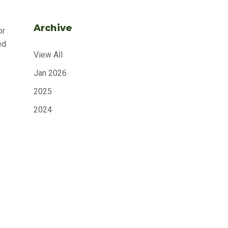
Archive
or
ed
View All
Jan 2026
2025
2024
2023
2022
ity
2021
e
2020
n
2019
2018