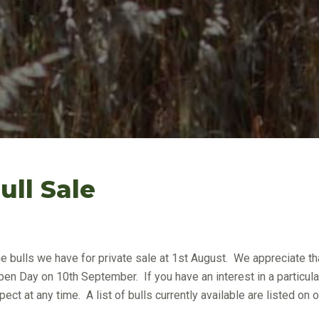
ll Sale
he bulls we have for private sale at 1st August. We appreciate th
pen Day on 10th September. If you have an interest in a particula
ect at any time. A list of bulls currently available are listed on o