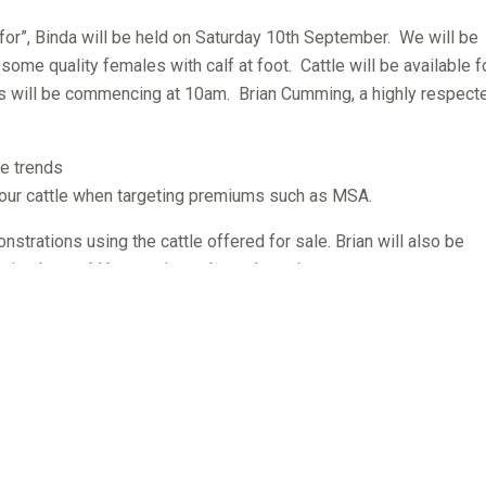
for”, Binda will be held on Saturday 10th September. We will be
s some quality females with calf at foot. Cattle will be available f
s will be commencing at 10am. Brian Cumming, a highly respect
re trends
 your cattle when targeting premiums such as MSA.
nstrations using the cattle offered for sale. Brian will also be
animals would best suit producers’ requirements.
ly sell top quality Herd Improver bulls that will add profitabil
ificantly better than breed average in one or more traits: calving
ve a Supermarket $Index in the top 10% of the breed or better. Th
rage birthweights, higher than average eye muscle and better tha
requested to RSVP to assist catering.