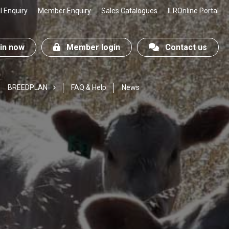
 Enquiry
Member Enquiry
Sales Catalogues
ILROnline Portal
n now
Member login
Contact us
BREEDPLAN
FAQ & Help
News