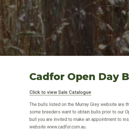
Cadfor Open Day Bu
Click to view Sale Catalogue
The bulls listed on the Murray Grey website are t
some breeders want to obtain bulls prior to our O
bull you are invited to make an appointment to insp
website
www.cadfor.com.au
.