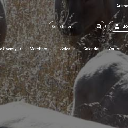
Animal
Joi
e Society
Members
Sales
Calendar
Youth