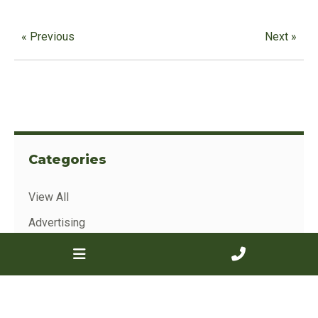
« Previous
Next »
Categories
View All
Advertising
Sales Results
Show Results