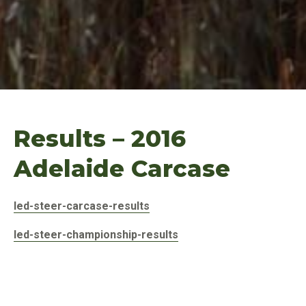
Results – 2016
Adelaide Carcase
led-steer-carcase-results
led-steer-championship-results