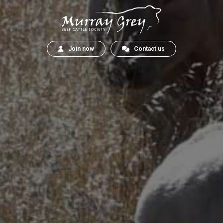
Join now
Contact us