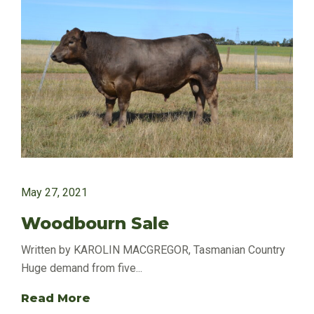
May 27, 2021
Woodbourn Sale
Written by KAROLIN MACGREGOR, Tasmanian Country
Huge demand from five...
Read More