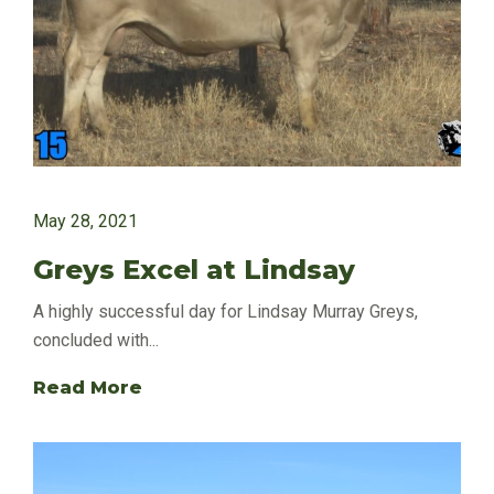
May 28, 2021
Greys Excel at Lindsay
A highly successful day for Lindsay Murray Greys,
concluded with...
Read More