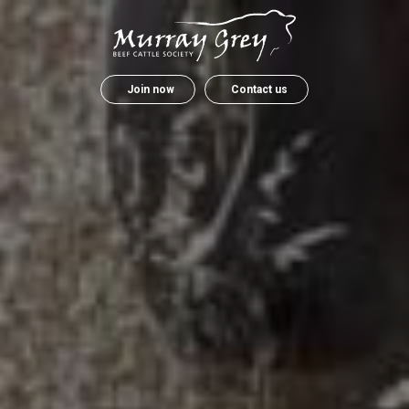
Join now
Contact us