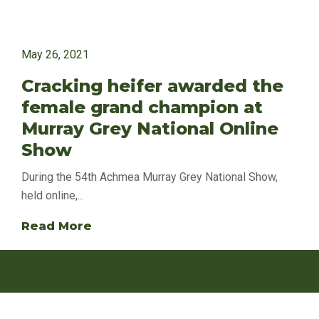
May 26, 2021
Cracking heifer awarded the
female grand champion at
Murray Grey National Online
Show
During the 54th Achmea Murray Grey National Show,
held online,...
Read More