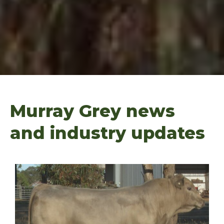
Murray Grey news
and industry updates