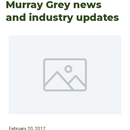
Murray Grey news
and industry updates
February 20, 2017