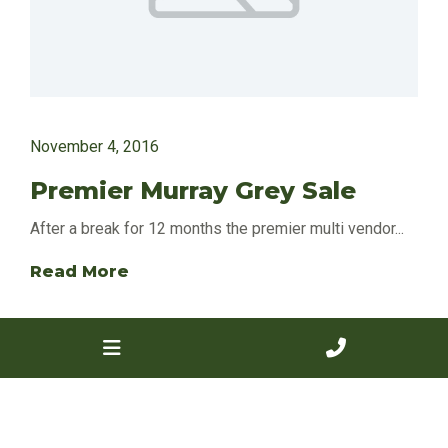
November 4, 2016
Premier Murray Grey Sale
After a break for 12 months the premier multi vendor...
Read More