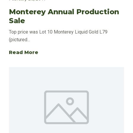
Monterey Annual Production
Sale
Top price was Lot 10 Monterey Liquid Gold L79
(pictured...
Read More