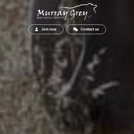
Join now
Contact us