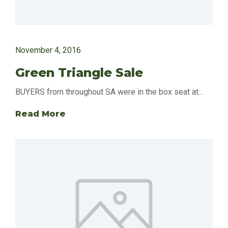
November 4, 2016
Green Triangle Sale
BUYERS from throughout SA were in the box seat at...
Read More